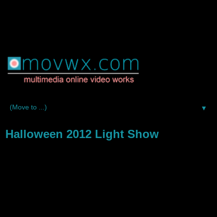
▼
Halloween 2012 Light Show