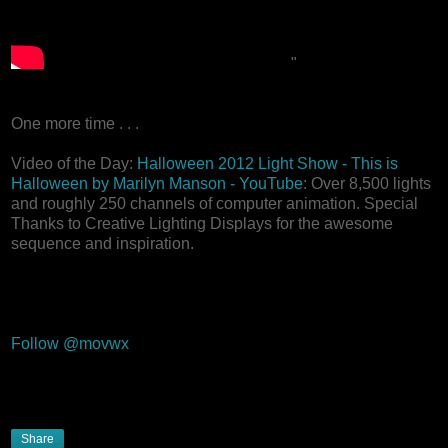
"
One more time . . .
Video of the Day:
Halloween 2012 Light Show - This is
Halloween by Marilyn Manson - YouTube
: Over 8,500 lights
and roughly 250 channels of computer animation. Special
Thanks to Creative Lighting Displays for the awesome
sequence and inspiration.
Follow @movwx
Share