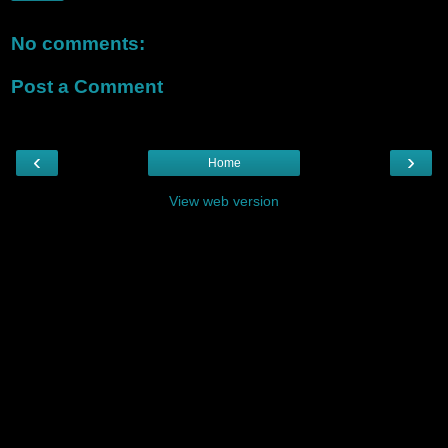
No comments:
Post a Comment
‹
›
Home
View web version