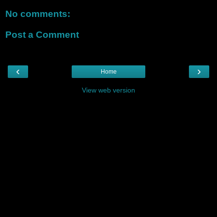
No comments:
Post a Comment
‹
›
Home
View web version