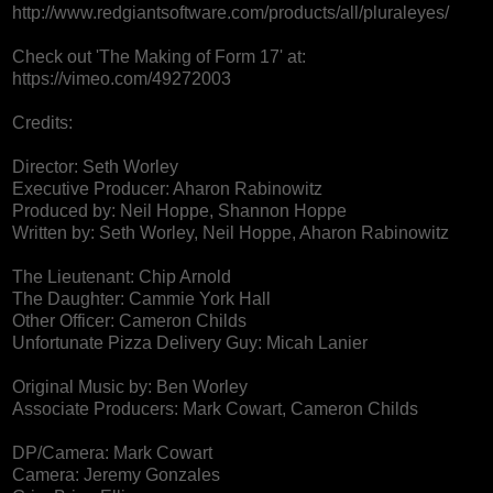
http://www.redgiantsoftware.com/products/all/pluraleyes/
Check out 'The Making of Form 17' at:
https://vimeo.com/49272003
Credits:
Director: Seth Worley
Executive Producer: Aharon Rabinowitz
Produced by: Neil Hoppe, Shannon Hoppe
Written by: Seth Worley, Neil Hoppe, Aharon Rabinowitz
The Lieutenant: Chip Arnold
The Daughter: Cammie York Hall
Other Officer: Cameron Childs
Unfortunate Pizza Delivery Guy: Micah Lanier
Original Music by: Ben Worley
Associate Producers: Mark Cowart, Cameron Childs
DP/Camera: Mark Cowart
Camera: Jeremy Gonzales