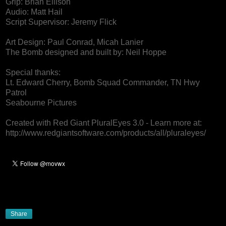
Grip: Brian Ellison
Audio: Matt Hail
Script Supervisor: Jeremy Flick
Art Design: Paul Conrad, Micah Lanier
The Bomb designed and built by: Neil Hoppe
Special thanks:
Lt. Edward Cherry, Bomb Squad Commander, TN Hwy
Patrol
Seabourne Pictures
Created with Red Giant PluralEyes 3.0 - Learn more at:
http://www.redgiantsoftware.com/products/all/pluraleyes/
Share