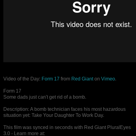
Video of the Day:
Form 17
from
Red Giant
on
Vimeo
.
Form 17
Some dads just can't get rid of a bomb.
Description: A bomb technician faces his most hazardous
situation yet: Take Your Daughter To Work Day.
This film was synced in seconds with Red Giant PluralEyes
3.0 - Learn more at: