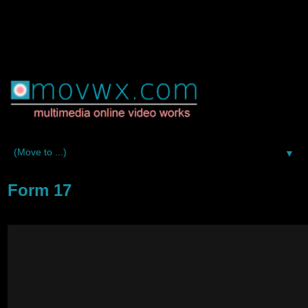
▼
Form 17