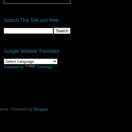
Search This Site and Web
Google Website Translator
Powered by
Translate
theme. Powered by
Blogger
.