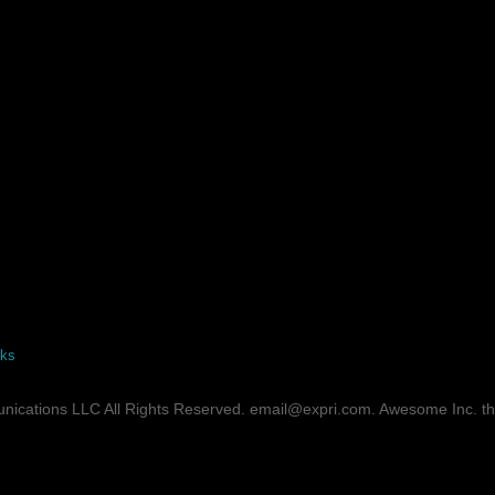
rks
ications LLC All Rights Reserved. email@expri.com. Awesome Inc. 