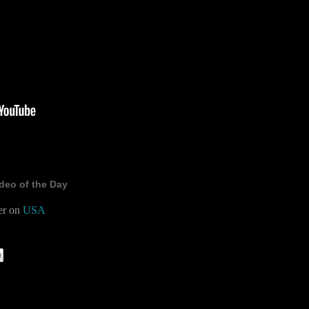
deo of the Day
er on
USA