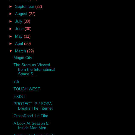
►
September
(22)
►
August
(27)
►
July
(30)
►
June
(30)
►
May
(31)
►
April
(30)
▼
March
(29)
Magic City
The Stars as Viewed
from the International
Space S...
7th
TOUGH WEST
EXIST
PROTECT IP / SOPA
Breaks The Internet
CrossRoad- Le Film
A Look At Season 5:
Inside Mad Men