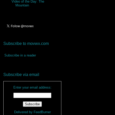
Video of the Day: The
Mountain
Subscribe to movwx.com
Subscribe in a reader
Subscribe via email
Enter your email address:
Delivered by
FeedBurner