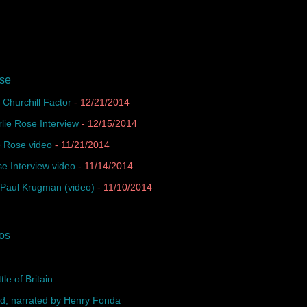
ase
Churchill Factor
- 12/21/2014
lie Rose Interview
- 12/15/2014
e Rose video
- 11/21/2014
se Interview video
- 11/14/2014
 Paul Krugman (video)
- 11/10/2014
eos
e of Britain
rd, narrated by Henry Fonda