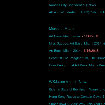
Kansas City Confidential (1952)
Alice in Wonderland (1903), Silent Fil
Meredith Miami
Art Basel Miami video
- 1/30/2015
Miss Sabado, Art Basel Miami 2014 v
Art Basel Miami 2014
- 1/16/2015
Feast Of The Imaginarium, The Brand
Dom Pérignon at Art Basel Miami Be
WSJ.com Video - News
Biden’s State of the Union: Warning to 
Hong Kong Races to Contain Covid-19
Super Bowl 56 Ads: Why This Year Co