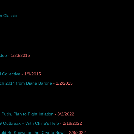
m Classic
ideo
- 1/23/2015
 Collective
- 1/9/2015
ach 2014 from Diana Barone
- 1/2/2015
Putin, Plan to Fight Inflation
- 3/2/2022
 Outbreak – With China’s Help
- 2/18/2022
uld Be Known as the ‘Crypto Bowl’
- 2/8/2022