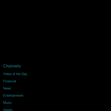
Channels:
Video of the Day
Financial
News
Entertainment
Music
Sports