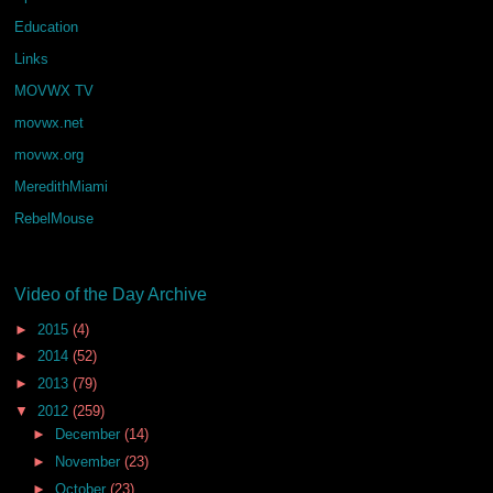
Education
Links
MOVWX TV
movwx.net
movwx.org
MeredithMiami
RebelMouse
Video of the Day Archive
►
2015
(4)
►
2014
(52)
►
2013
(79)
▼
2012
(259)
►
December
(14)
►
November
(23)
►
October
(23)