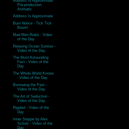
Address Is Approximate
Pre-production
Animatic
Address Is Approximate
Burn Notice - Tick Tick
Boom!
Mad Men Rules - Video
of the Day
Relaxing Ocean Sunrise -
Video of the Day
The Most Astounding
Fact - Video of the
Day
The Whole World Knows
- Video of the Day
Borrowing the Past -
Video of the Day
The Art of Seduction -
Video of the Day
Rippled - Video of the
Day
Inner Steppe by Alex
Schulz - Video of the
Day