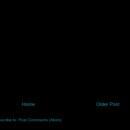
Home
Older Post
scribe to:
Post Comments (Atom)