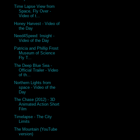
Time Lapse View from
Space, Fly Over -
Video of t...
Honey Harvest - Video of
the Day
Need4Speed: Insight -
Video of the Day
Patricia and Phillip Frost
Museum of Science
Fly T...
The Deep Blue Sea -
Official Trailer - Video
of th...
Northern Lights from
space - Video of the
Day
The Chase (2012) - 3D
Animated Action Short
Film
Timelapse - The City
Limits
The Mountain (YouTube
version)