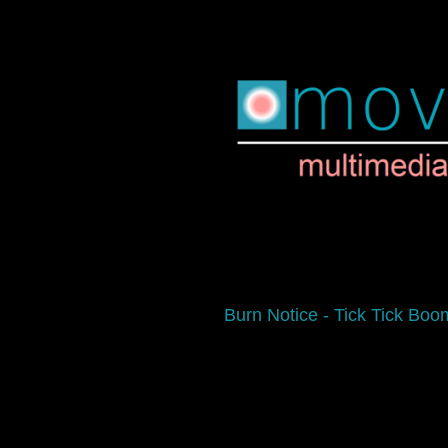
Burn Notice - Tick Tick Boo