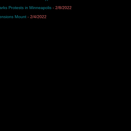
arks Protests in Minneapolis
- 2/8/2022
Tensions Mount
- 2/4/2022