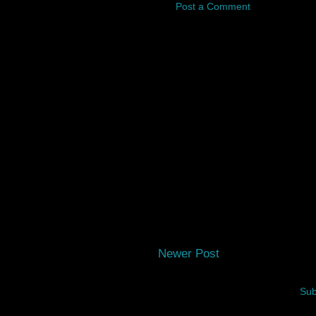
Post a Comment
Newer Post
Sub