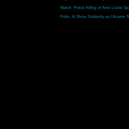
Watch: Police Killing of Amir Locke Sp
Putin, Xi Show Solidarity as Ukraine 