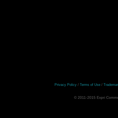
Privacy Policy
/
Terms of Use
/
Tradema
© 2011-2015 Expri Commun