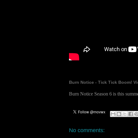
Burn Notice - Tick Tick Boom! Vi
Burn Notice Season 6 is this summ
No comments: