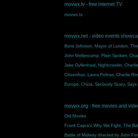
movwx.tv - free internet TV
movwx.tv
movwx.net - video events showc
Boris Johnson, Mayor of London, The 
John Mellencamp, Plain Spoken, Char
Jake Gyllenhaal, Nightcrawler, Charli
Citizenfour, Laura Poitras, Charlie Ro
Europe, China, Seriously Scary, Says
movwx.org - free movies and vid
Old Movies
Frank Capra's Why We Fight, The Battl
Battle of Midway directed by John Fo